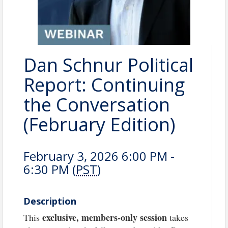
Dan Schnur Political
Report: Continuing
the Conversation
(February Edition)
February 3, 2026 6:00 PM -
6:30 PM (
PST
)
Description
exclusive, members-only session
This
takes