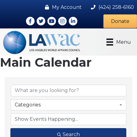
My Account
(424) 258-6160
Facebook
Twitter
Youtube icon
Instagram
LinkedIn
Donate
Menu
Main Calendar
Categories
Search