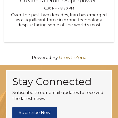
Created a Drone Superpower"
6:30 PM - 8:30 PM
Over the past two decades, Iran has emerged
as a significant force in drone technology
despite facing some of the world’s most
restrictive sanctions regimes. Rather than
constraining development, sanctions and
global isolation have driven Iran to innovate
Powered By
GrowthZone
Stay Connected
Subscribe to our email updates to received
the latest news.
Subscribe Now