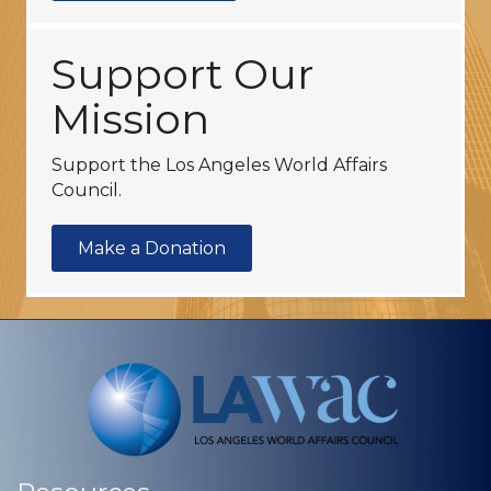
Support Our
Mission
Support the Los Angeles World Affairs
Council.
Make a Donation