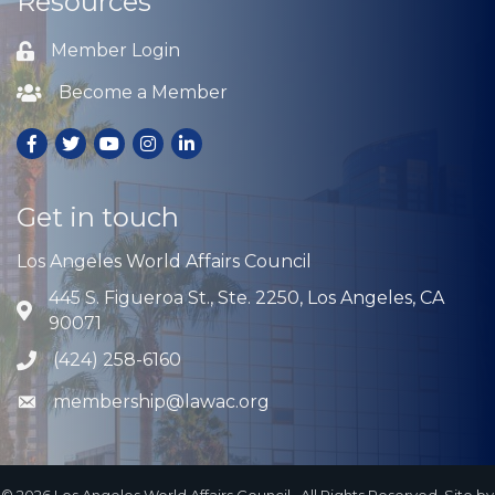
Resources
Member Login
Lock icon
Become a Member
Lock icon
Facebook
Twitter
Youtube
Instagram
LinkedIn
Get in touch
Los Angeles World Affairs Council
445 S. Figueroa St., Ste. 2250, Los Angeles, CA
Address & Map
90071
(424) 258-6160
Phone icon
membership@lawac.org
Envelope icon
©
2026
Los Angeles World Affairs Council.
All Rights Reserved. Site by