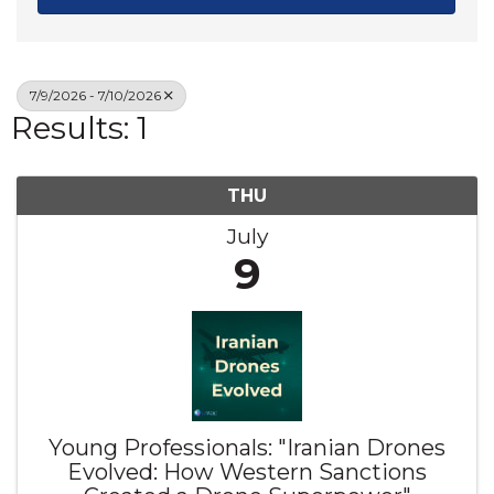
7/9/2026 - 7/10/2026
Results: 1
THU
July
9
Young Professionals: "Iranian Drones
Evolved: How Western Sanctions