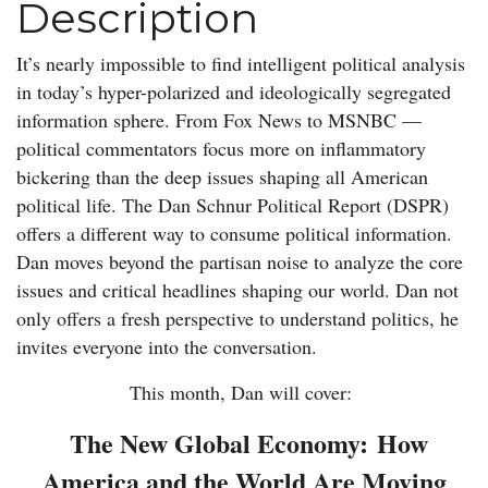
Description
It’s nearly impossible to find intelligent political analysis
in today’s hyper-polarized and ideologically segregated
information sphere. From Fox News to MSNBC —
political commentators focus more on inflammatory
bickering than the deep issues shaping all American
political life. The Dan Schnur Political Report (DSPR)
offers a different way to consume political information.
Dan moves beyond the partisan noise to analyze the core
issues and critical headlines shaping our world. Dan not
only offers a fresh perspective to understand politics, he
invites everyone into the conversation.
This month, Dan will cover:
The New Global Economy:
How
America and the World Are Moving