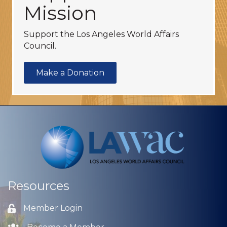
Mission
Support the Los Angeles World Affairs
Council.
Make a Donation
Resources
Member Login
Lock icon