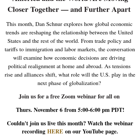
Closer Together — and Further Apart
This month, Dan Schnur explores how global economic 
trends are reshaping the relationship between the United 
States and the rest of the world. From trade policy and 
tariffs to immigration and labor markets, the conversation 
will examine how economic decisions are driving 
political realignment at home and abroad. As tensions 
rise and alliances shift, what role will the U.S. play in the 
next phase of globalization?
Join us for a free Zoom webinar for all on
Thurs. November 6
from 5:00-6:00 pm PDT!
Couldn't join us live this month? Watch the webinar
recording
HERE
on our YouTube page.