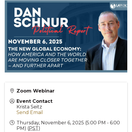
Zoom Webinar
Event Contact
Krista Seitz
Send Email
Thursday, November 6, 2025 (5:00 PM - 6:00
PM) (
PST
)