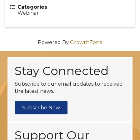
Categories
Webinar
Powered By
GrowthZone
Stay Connected
Subscribe to our email updates to received
the latest news.
Subscribe Now
Support Our