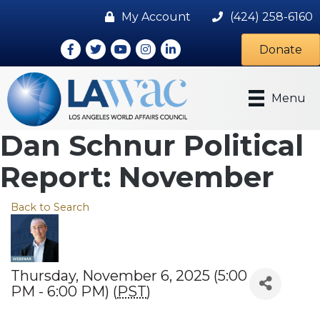
My Account
(424) 258-6160
Facebook
Twitter
Youtube icon
Instagram
LinkedIn
Donate
Menu
Dan Schnur Political
Report: November
Back to Search
Thursday, November 6, 2025 (5:00
PM - 6:00 PM) (
PST
)