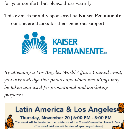
for your comfort, but please dress warmly.
Kaiser Permanente
This event is proudly sponsored by
— our sincere thanks for their generous support.
By attending a Los Angeles World Affairs Council event,
you acknowledge that photos and video recordings may
be taken and used for promotional and marketing
purposes.