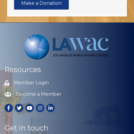
Make a Donation
Resources
Member Login
Lock icon
Become a Member
Lock icon
Facebook
Twitter
Youtube
Instagram
LinkedIn
Get in touch