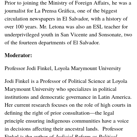
Prior to joining the Ministry of Foreign Affairs, he was a
journalist for La Prensa
Gráfica
, one of the biggest
circulation newspapers in El Salvador, with a history of
over 100 years. Mr. Letona was also an ESL teacher for
underprivileged youth in San Vicente and Sonsonate, two
of the fourteen departments of El Salvador.
Moderator:
Professor Jodi Finkel, Loyola Marymount University
Jodi Finkel is a Professor of Political Science at Loyola
Marymount University who specializes in political
institutions and democratic governance in Latin America.
Her current research focuses on the role of high courts in
defining the right of prior consultation—the legal
principle ensuring indigenous communities have a voice
in decisions affecting their ancestral lands. Professor
Finkel is the author of
Judicial Reform as Political