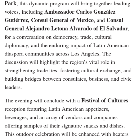
Park
, this dynamic program will bring together leading
Ambassador Carlos González
voices, including
Gutiérrez, Consul General of Mexico
Consul
, and
General Alejandro Letona Alvarado of El Salvador
,
for a conversation on democracy, trade, cultural
diplomacy, and the enduring impact of Latin American
diaspora communities across Los Angeles. The
discussion will highlight the region’s vital role in
strengthening trade ties, fostering cultural exchange, and
building bridges between consulates, business, and civic
leaders.
Festival of Cultures
The evening will conclude with a
reception featuring Latin American appetizers,
beverages, and an array of vendors and companies
offering samples of their signature snacks and dishes.
This outdoor celebration will be enhanced with heaters