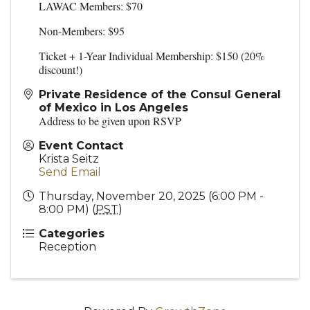
LAWAC Members: $70
Non-Members: $95
Ticket + 1-Year Individual Membership: $150 (20%
discount!)
Private Residence of the Consul General
of Mexico in Los Angeles
Address to be given upon RSVP
Event Contact
Krista Seitz
Send Email
Thursday, November 20, 2025 (6:00 PM -
8:00 PM) (
PST
)
Categories
Reception