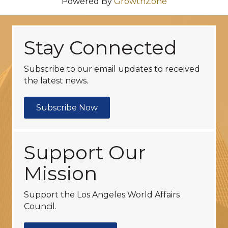
Powered By
GrowthZone
Stay Connected
Subscribe to our email updates to received
the latest news.
Subscribe Now
Support Our
Mission
Support the Los Angeles World Affairs
Council.