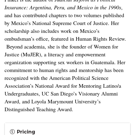
Insurance: Argentina, Peru, and Mexico in the 1990s
,
and has contributed chapters to two volumes published
by Mexico’s National Supreme Court of Justice. Her
scholarship also includes work on Mexico’s
ombudsman’s office, featured in Human Rights Review.
Beyond academia, she is the founder of Women for
Justice (MuJER), a literacy and empowerment
organization supporting sex workers in Guatemala. Her
commitment to human rights and mentorship has been
recognized with the American Political Science
Association’s National Award for Mentoring Latino/a
Undergraduates, UC San Diego’s Visionary Alumni
Award, and Loyola Marymount University’s
Distinguished Teaching Award.
Pricing