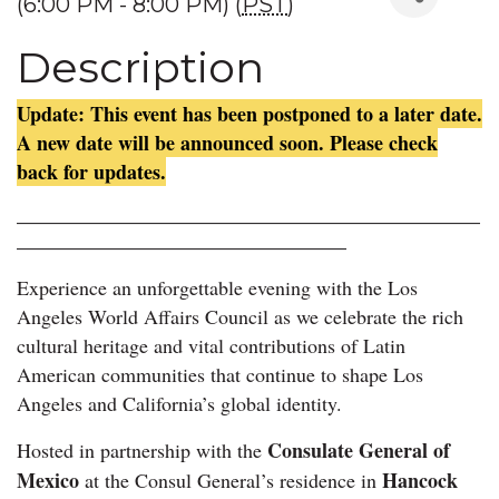
(6:00 PM - 8:00 PM) (
PST
)
Description
Update: This event has been postponed to a later date.
A new date will be announced soon. Please check
back for updates.
____________________________________________________
_____________________________________
Experience an unforgettable evening with the Los
Angeles World Affairs Council as we celebrate the rich
cultural heritage and vital contributions of Latin
American communities that continue to shape Los
Angeles and California’s global identity.
Consulate General of
Hosted in partnership with the
Mexico
Hancock
at the Consul General’s residence in