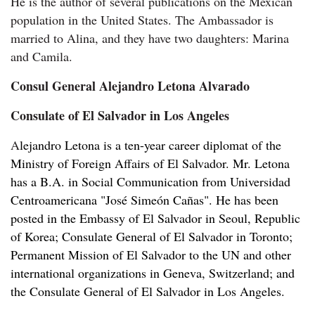
He is the author of several publications on the Mexican
population in the United States. The Ambassador is
married to Alina, and they have two daughters: Marina
and Camila.
Consul General Alejandro Letona Alvarado
Consulate of El Salvador in Los Angeles
A
lejandro Letona is a ten-year career diplomat of the
Ministry of Foreign Affairs of El Salvador. Mr. Letona
has a B.A. in Social Communication from Universidad
Centroamericana "José Simeón Cañas". He has been
posted in the Embassy of El Salvador in Seoul, Republic
of Korea; Consulate General of El Salvador in Toronto;
Permanent Mission of El Salvador to the UN and other
international organizations in Geneva, Switzerland; and
the Consulate General of El Salvador in Los Angeles.