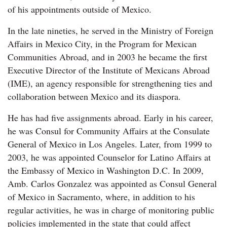
of his appointments outside of Mexico.
In the late nineties, he served in the Ministry of Foreign
Affairs in Mexico City, in the Program for Mexican
Communities Abroad, and in 2003 he became the first
Executive Director of the Institute of Mexicans Abroad
(IME), an agency responsible for strengthening ties and
collaboration between Mexico and its diaspora.
He has had five assignments abroad. Early in his career,
he was Consul for Community Affairs at the Consulate
General of Mexico in Los Angeles. Later, from 1999 to
2003, he was appointed Counselor for Latino Affairs at
the Embassy of Mexico in Washington D.C. In 2009,
Amb. Carlos Gonzalez was appointed as Consul General
of Mexico in Sacramento, where, in addition to his
regular activities, he was in charge of monitoring public
policies implemented in the state that could affect