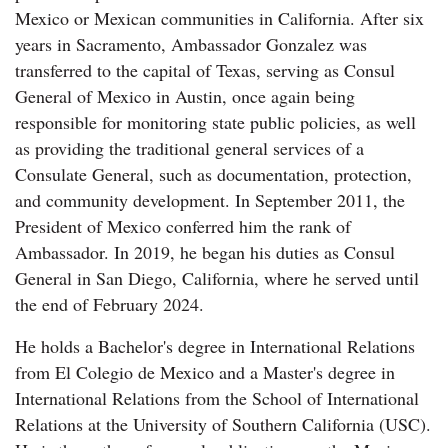
Mexico or Mexican communities in California. After six
years in Sacramento, Ambassador Gonzalez was
transferred to the capital of Texas, serving as Consul
General of Mexico in Austin, once again being
responsible for monitoring state public policies, as well
as providing the traditional general services of a
Consulate General, such as documentation, protection,
and community development. In September 2011, the
President of Mexico conferred him the rank of
Ambassador. In 2019, he began his duties as Consul
General in San Diego, California, where he served until
the end of February 2024.
He holds a Bachelor's degree in International Relations
from El Colegio de Mexico and a Master's degree in
International Relations from the School of International
Relations at the University of Southern California (USC).