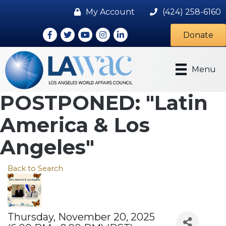
My Account
(424) 258-6160
Facebook
Twitter
Youtube icon
Instagram
LinkedIn
Donate
Menu
POSTPONED: "Latin
America & Los
Angeles"
Back to Search
Thursday, November 20, 2025