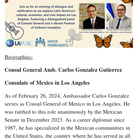
Biographies:
Consul General Amb. Carlos Gonzalez Gutierrez
Consulate of Mexico in Los Angeles
As of February 26, 2024, Ambassador Carlos Gonzalez
serves as Consul General of Mexico in Los Angeles. He
was ratified to this role unanimously by the Mexican
Senate in December 2023. As a career diplomat since
1987, he has specialized in the Mexican communities in
the United States, the country where he has served in all