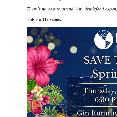
There’s no cost to attend. Any drink/food expen
This is a 21+ venue.