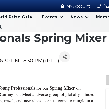
My Account
(4
rld Prize Gala
Events
News
Memb
Search
onals Spring Mixer
6:30 PM - 8:30 PM) (
PDT
)
oung Professionals
Spring
Mixer
for our
on
Rummy
bar. Meet a diverse group of globally-minded
ts,
travel,
and new ideas—or just come to mingle in a