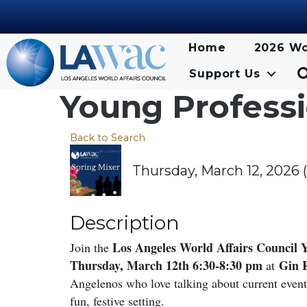
Home
2026 Wo
Support Us
Young Professi
Back to Search
Thursday, March 12, 2026 (
Description
Los Angeles World Affairs Council Y
Join the
Thursday, March 12th 6:30-8:30 pm
Gin 
at
Angelenos who love talking about current even
fun, festive setting.