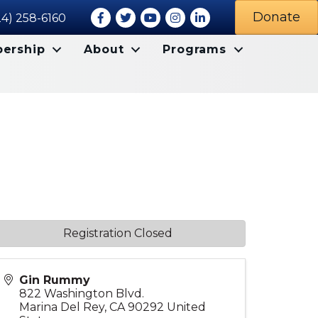
Facebook
Twitter
Youtube icon
Instagram
LinkedIn
Donate
24) 258-6160
ership
About
Programs
Registration Closed
Gin Rummy
822 Washington Blvd.
Marina Del Rey
,
CA
90292
United