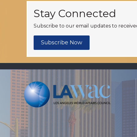
Stay Connected
Subscribe to our email updates to receive
Subscribe Now