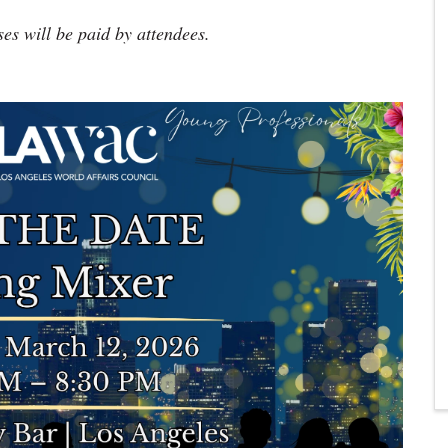
ses will be paid by attendees.