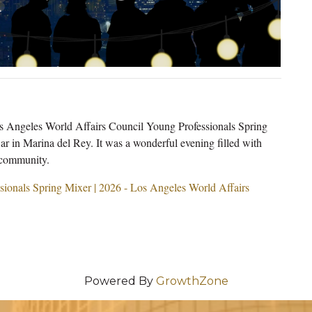
Los Angeles World Affairs Council Young Professionals Spring
in Marina del Rey. It was a wonderful evening filled with
 community.
sionals Spring Mixer | 2026 - Los Angeles World Affairs
Powered By
GrowthZone