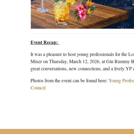
Event Recap:
It was a pleasure to host young professionals for the 
Mixer on Thursday, March 12, 2026, at Gin Rummy Bar 
great conversations, new connections, and a lively YP
Photos from the event can be found here:
Young Profes
Council