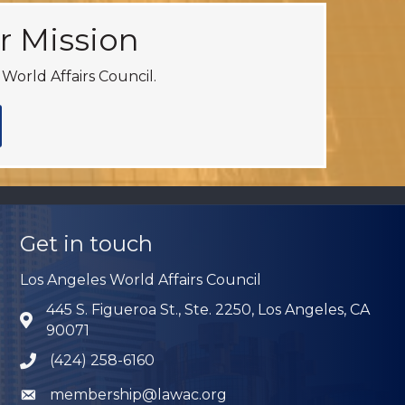
r Mission
World Affairs Council.
Get in touch
Los Angeles World Affairs Council
445 S. Figueroa St., Ste. 2250, Los Angeles, CA
Address & Map
90071
(424) 258-6160
Phone icon
membership@lawac.org
Envelope icon