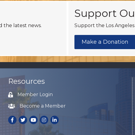
Support Ou
d the latest news.
Support the Los Angeles 
Make a Donation
Resources
Member Login
Lock icon
Become a Member
Lock icon
Facebook
Twitter
Youtube
Instagram
LinkedIn