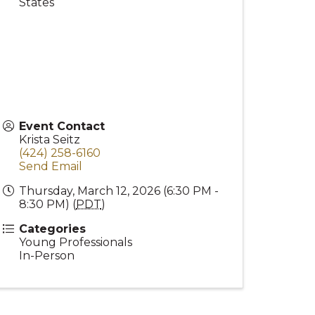
States
Event Contact
Krista Seitz
(424) 258-6160
Send Email
Thursday, March 12, 2026 (6:30 PM -
8:30 PM) (
PDT
)
Categories
Young Professionals
In-Person