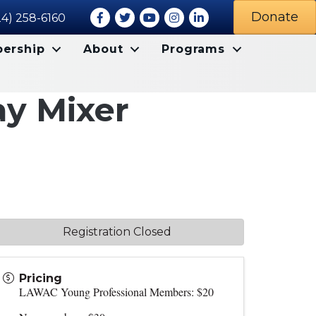
Facebook
Twitter
Youtube icon
Instagram
LinkedIn
Donate
24) 258-6160
ership
About
Programs
ay Mixer
Registration Closed
Pricing
LAWAC Young Professional Members: $20