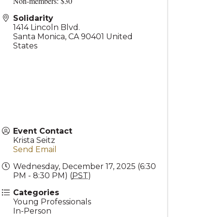
Non-members: $30
Solidarity
1414 Lincoln Blvd.
Santa Monica
,
CA
90401
United
States
Event Contact
Krista Seitz
Send Email
Wednesday, December 17, 2025 (6:30
PM - 8:30 PM) (
PST
)
Categories
Young Professionals
In-Person