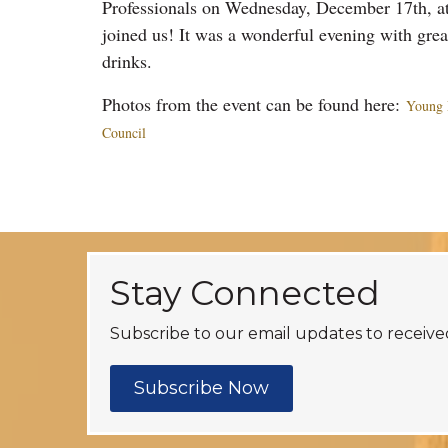
Professionals on Wednesday, December 17th, at
joined us! It was a wonderful evening with gre
drinks.
Photos from the event can be found here:
Young 
Council
Stay Connected
Subscribe to our email updates to receive
Subscribe Now