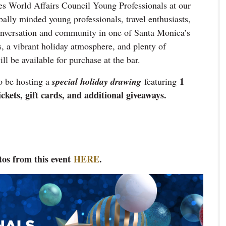
es World Affairs Council Young Professionals at our
bally minded young professionals, travel enthusiasts,
conversation and community in one of Santa Monica’s
s, a vibrant holiday atmosphere, and plenty of
l be available for purchase at the bar.
1
o be hosting a
special holiday drawing
featuring
ets, gift cards, and additional giveaways.
tos from this event
HER
E
.