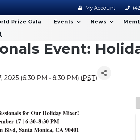
My Account
(4
rld Prize Gala
Events
News
Memb
Search
onals Event: Holid
2025 (6:30 PM - 8:30 PM) (
PST
)
sionals for Our Holiday Mixer!
mber 17 | 6:30–8:30 PM
ln Blvd, Santa Monica, CA 90401