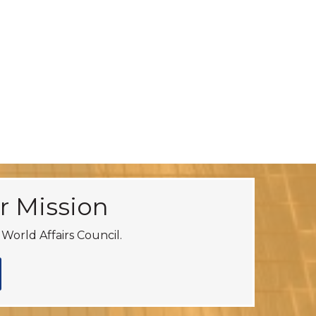
r Mission
World Affairs Council.