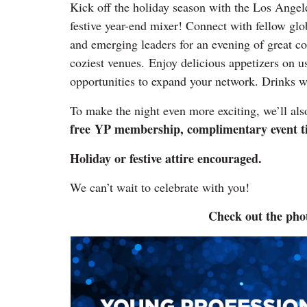
Kick off the holiday season with the Los Angel
festive year-end mixer! Connect with fellow glo
and emerging leaders for an evening of great 
coziest venues. Enjoy delicious appetizers on u
opportunities to expand your network. Drinks wil
To make the night even more exciting, we’ll als
free
YP membership, complimentary event tick
Holiday or festive attire encouraged.
We can’t wait to celebrate with you!
Check out the pho