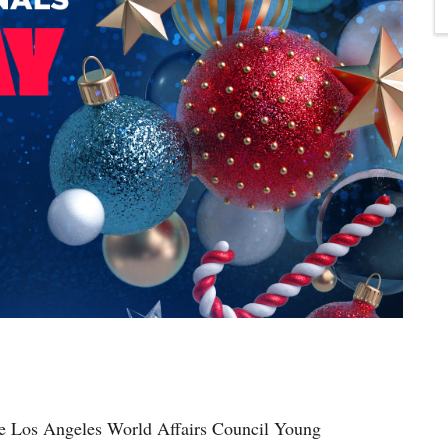
he Los Angeles World Affairs Council Young