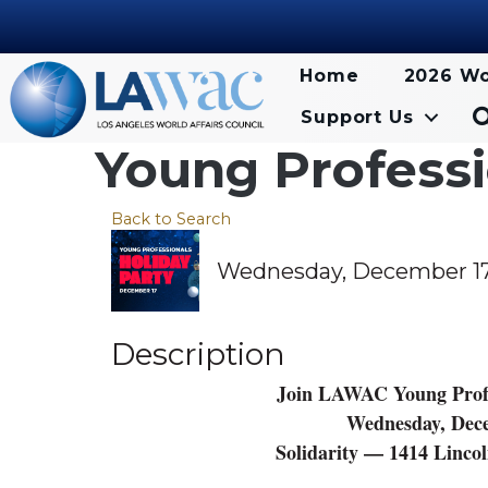
Home
2026 Wo
Support Us
Young Professi
Back to Search
Wednesday, December 17, 
Description
Join LAWAC Young Profes
Wednesday, Dece
Solidarity — 1414 Linco