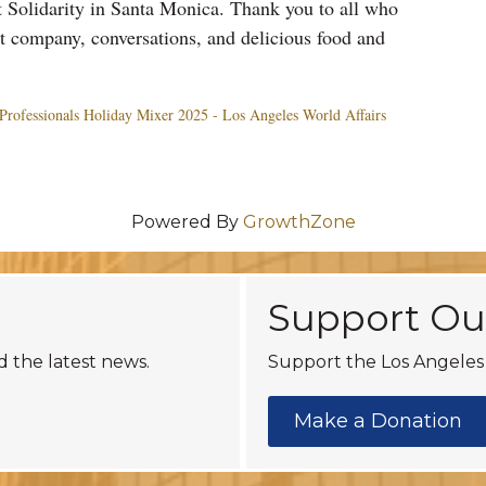
 Solidarity in Santa Monica. Thank you to all who
at company, conversations, and delicious food and
Professionals
Holiday
Mixer
2025 - Los Angeles World Affairs
Powered By
GrowthZone
Support Ou
d the latest news.
Support the Los Angeles 
Make a Donation