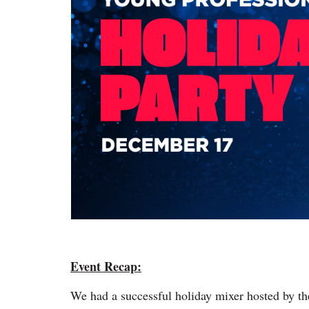
Event Recap:
We had a successful holiday mixer hosted by t