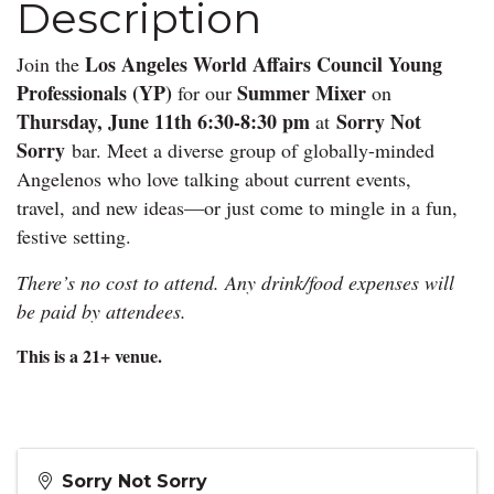
Description
Los Angeles World Affairs Council Young
Join the
Professionals (YP)
Summer
Mixer
for our
on
Thursday, June 11th 6:30-8:30 pm
Sorry Not
at
Sorry
bar. Meet a diverse group of globally-minded
Angelenos who love talking about current events,
travel,
and new ideas—or just come to mingle in a fun,
festive setting.
There’s no cost to attend. Any drink/food expenses will
be paid by attendees.
This is a 21+ venue.
Sorry Not Sorry