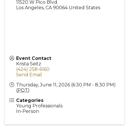
11520 W Pico Blvd.
Los Angeles
,
CA
90064
United States
Event Contact
Krista Seitz
(424) 258-6160
Send Email
Thursday, June 11, 2026 (6:30 PM - 8:30 PM)
(
PDT
)
Categories
Young Professionals
In-Person