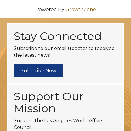
Powered By
GrowthZone
Stay Connected
Subscribe to our email updates to received
the latest news.
Subscribe Now
Support Our
Mission
Support the Los Angeles World Affairs
Council.