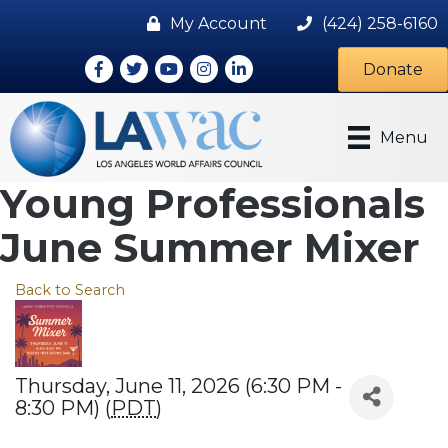
My Account
(424) 258-6160
Facebook
Twitter
Youtube icon
Instagram
LinkedIn
Donate
Menu
Young Professionals
June Summer Mixer
Back to Search
Thursday, June 11, 2026 (6:30 PM -
8:30 PM) (
PDT
)