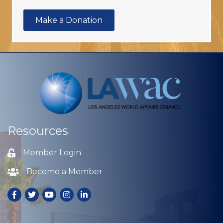
Make a Donation
Resources
Member Login
Lock icon
Become a Member
Lock icon
Facebook
Twitter
Youtube
Instagram
LinkedIn