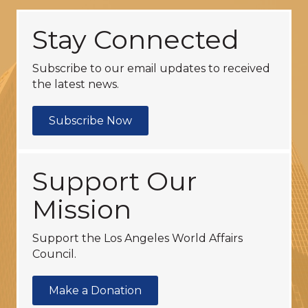
Stay Connected
Subscribe to our email updates to received
the latest news.
Subscribe Now
Support Our
Mission
Support the Los Angeles World Affairs
Council.
Make a Donation