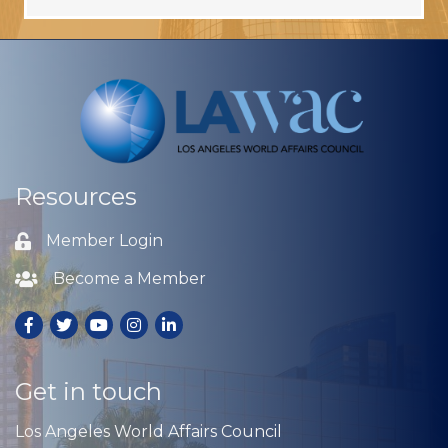
Resources
Member Login
Lock icon
Become a Member
Lock icon
Facebook
Twitter
Youtube
Instagram
LinkedIn
Get in touch
Los Angeles World Affairs Council