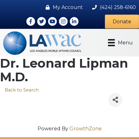
My Account
(424) 258-6160
Facebook
Twitter
Youtube icon
Instagram
LinkedIn
Donate
Menu
Dr. Leonard Lipman
M.D.
Back to Search
Powered By
GrowthZone