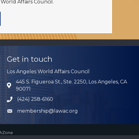
World Affairs Council.
Get in touch
Los Angeles World Affairs Council
445 S. Figueroa St., Ste. 2250, Los Angeles, CA
Address & Map
90071
(424) 258-6160
Phone icon
membership@lawac.org
Envelope icon
thZone