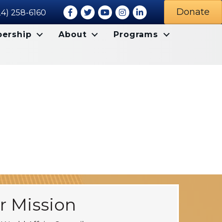
Facebook
Twitter
Youtube icon
Instagram
LinkedIn
Donate
24) 258-6160
ership
About
Programs
r Mission