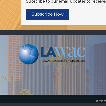
Subscribe to our email updates to receive
Subscribe Now
©
202