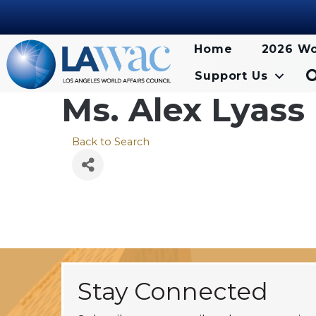
Home
2026 Wo
Support Us
Ms. Alex Lyass
Back to Search
Stay Connected