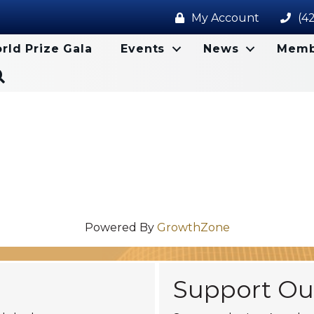
My Account
(4
rld Prize Gala
Events
News
Memb
Search
Powered By
GrowthZone
Support Ou