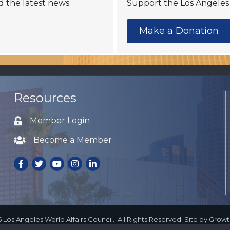
d the latest news.
Support the Los Angeles 
Make a Donation
Resources
Member Login
Lock icon
Become a Member
Lock icon
Facebook
Twitter
Youtube
Instagram
LinkedIn
6
Los Angeles World Affairs Council.
All Rights Reserved. Site by
Grow