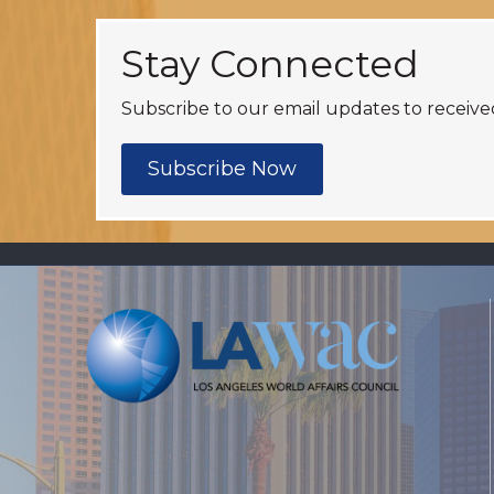
Stay Connected
Subscribe to our email updates to receive
Subscribe Now