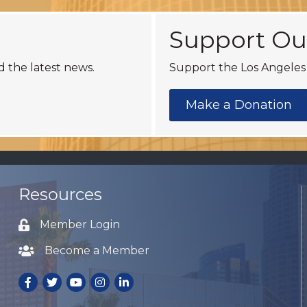
Support Ou
d the latest news.
Support the Los Angeles 
Make a Donation
Resources
Member Login
Lock icon
Become a Member
Lock icon
Facebook
Twitter
Youtube
Instagram
LinkedIn