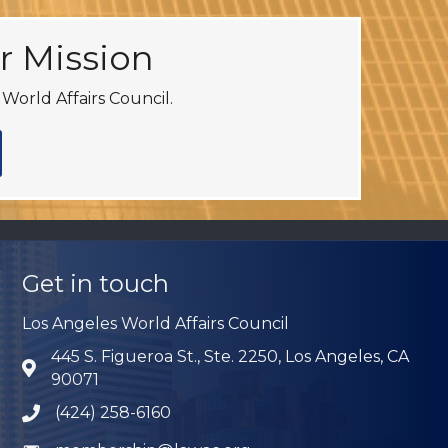
r Mission
World Affairs Council.
Get in touch
Los Angeles World Affairs Council
445 S. Figueroa St., Ste. 2250, Los Angeles, CA
Address & Map
90071
(424) 258-6160
Phone icon