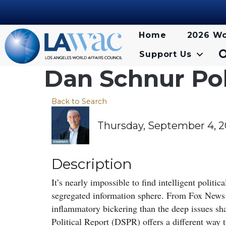
Home
2026 Wo
Support Us
Dan Schnur Pol
Back to Search
Thursday, September 4, 20
Description
It’s nearly impossible to find intelligent politi
segregated information sphere. From Fox New
inflammatory bickering than the deep issues sh
Political Report (DSPR) offers a different way