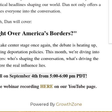
itical headlines shaping our world. Dan not only offers a
ites everyone into the conversation.
h, Dan will cover:
ght Over America’s Borders?"
take center stage once again, the debate is heating up,
fting deportation policies. This month, we’re diving into
rs: who’s shaping the conversation, what’s driving the
re the real influence lies.
ll on
September 4
th from 5:00-6:00 pm PDT!
the webinar recording
HERE
on our YouTube page.
Powered By
GrowthZone