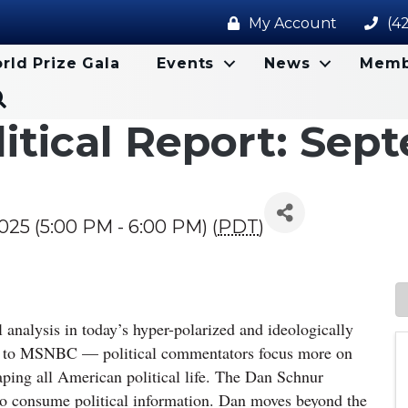
My Account
(4
rld Prize Gala
Events
News
Memb
Search
itical Report: Sep
25 (5:00 PM - 6:00 PM) (
PDT
)
cal analysis in today’s hyper-polarized and ideologically
s to MSNBC — political commentators focus more on
aping all American political life. The Dan Schnur
 to consume political information. Dan moves beyond the