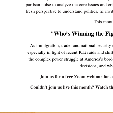
partisan noise to analyze the core issues and cr
fresh perspective to understand politics, he inv
This mont
"
Who’s Winning the Fi
As immigration, trade, and national security 
especially in light of recent ICE raids and shi
the complex power struggle at America’s borde
decisions, and whe
Join us for a free Zoom webinar for a
Couldn't join us live this month? Watch 