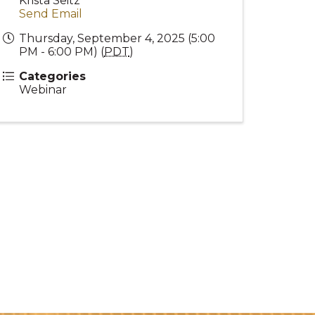
Krista Seitz
Send Email
Thursday, September 4, 2025 (5:00
PM - 6:00 PM) (
PDT
)
Categories
Webinar