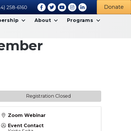
Facebook
Twitter
Youtube icon
Instagram
LinkedIn
Donate
24) 258-6160
ership
About
Programs
tember
Registration Closed
Zoom Webinar
Event Contact