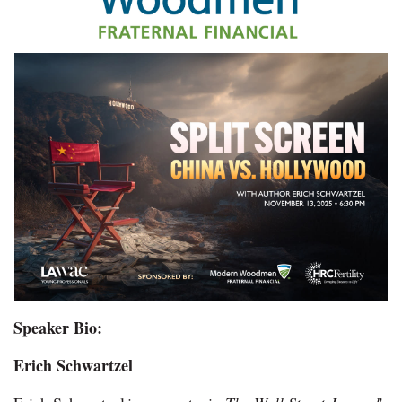
Speaker Bio:
Erich Schwartzel