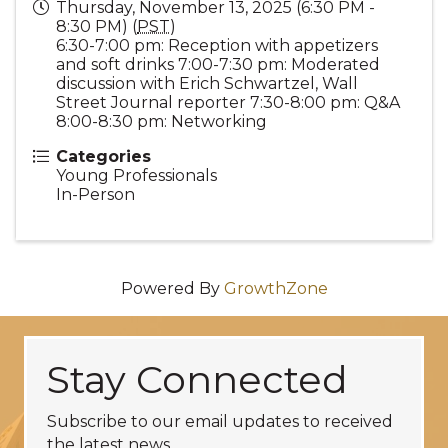
Thursday, November 13, 2025 (6:30 PM -
8:30 PM) (
PST
)
6:30-7:00 pm: Reception with appetizers
and soft drinks 7:00-7:30 pm: Moderated
discussion with Erich Schwartzel, Wall
Street Journal reporter 7:30-8:00 pm: Q&A
8:00-8:30 pm: Networking
Categories
Young Professionals
In-Person
Powered By
GrowthZone
Stay Connected
Subscribe to our email updates to received
the latest news.