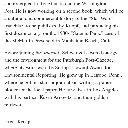
and excerpted in the Atlantic and the Washington
Post. He is now working on a second book, which will be
a cultural and commercial history of the "Star Wars"
franchise, to be published by Knopf, and producing his
first documentary, on the 1980s "Satanic Panic" case of
the McMartin Preschool in Manhattan Beach, Calif.
Before joining
the Journal
, Schwartzel covered energy
and the environment for the Pittsburgh Post-Gazette,
where his work won the Scripps Howard Award for
Environmental Reporting. He grew up in Latrobe, Penn.,
where he got his start in journalism writing a police
blotter for the local paper. He now lives in Los Angeles
with his partner, Kevin Arnovitz, and their golden
retriever.
Event Recap: