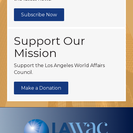
Subscribe Now
Support Our
Mission
Support the Los Angeles World Affairs
Council.
Make a Donation