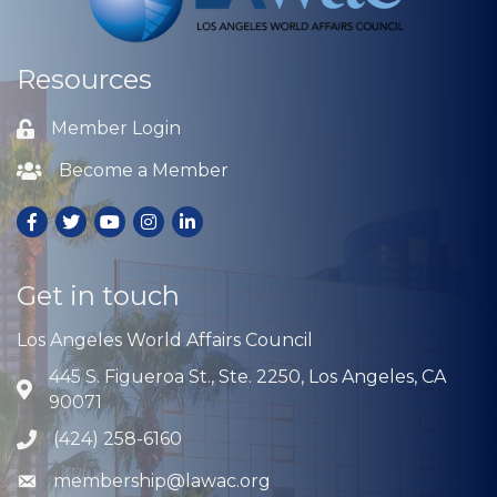
Resources
Member Login
Lock icon
Become a Member
Lock icon
Facebook
Twitter
Youtube
Instagram
LinkedIn
Get in touch
Los Angeles World Affairs Council
445 S. Figueroa St., Ste. 2250, Los Angeles, CA
Address & Map
90071
(424) 258-6160
Phone icon
membership@lawac.org
Envelope icon