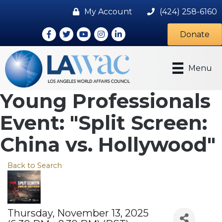
My Account
(424) 258-6160
Facebook
Twitter
Youtube icon
Instagram
LinkedIn
Donate
Menu
Young Professionals
Event: "Split Screen:
China vs. Hollywood"
Back to Search
Thursday, November 13, 2025