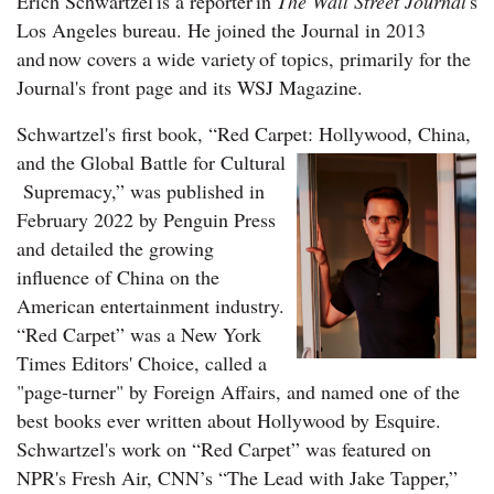
Erich Schwartzel is a reporter in
The Wall Street Journal
's
Los Angeles bureau. He joined the Journal in 2013
and now covers a wide variety of topics, primarily for the
Journal's front page and its WSJ Magazine.
Schwartzel's first book, “Red Carpet: Hollywood, China,
and the Global Battle for Cultural
Supremacy,” was published in
February 2022 by Penguin Press
and detailed the growing
influence of China on the
American entertainment industry.
“Red Carpet” was a New York
Times Editors' Choice, called a
"page-turner" by Foreign Affairs, and named one of the
best books ever written about Hollywood by Esquire.
Schwartzel's work on “Red Carpet” was featured on
NPR's Fresh Air, CNN’s “The Lead with Jake Tapper,”