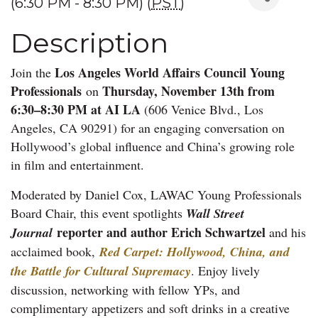
(6:30 PM - 8:30 PM) (
PST
)
Description
Los Angeles World Affairs Council Young
Join the
Professionals
Thursday, November 13th from
on
6:30–8:30 PM at AI LA
(606 Venice Blvd., Los
Angeles, CA 90291) for an engaging conversation on
Hollywood’s global influence and China’s growing role
in film and entertainment.
Moderated by Daniel Cox, LAWAC Young Professionals
Board Chair, this event spotlights
Wall Street
reporter and author Erich Schwartzel
Journal
and his
acclaimed book,
Red Carpet: Hollywood, China, and
the Battle for Cultural Supremacy
. Enjoy lively
discussion, networking with fellow YPs, and
complimentary appetizers and soft drinks in a creative