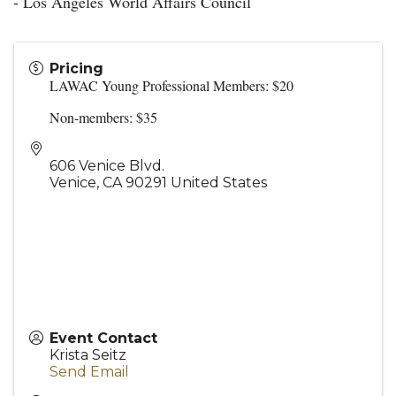
- Los Angeles World Affairs Council
Pricing
LAWAC Young Professional Members: $20
Non-members: $35
606 Venice Blvd.
Venice
,
CA
90291
United States
Event Contact
Krista Seitz
Send Email