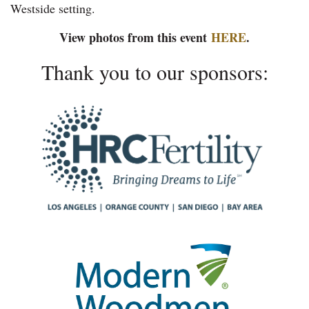
Westside setting.
View photos from this event
HERE
.
Thank you to our sponsors: