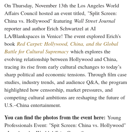
On Thursday,
November 13th
the Los Angeles World
Affairs Council hosted an event titled,
"Split Screen:
China vs. Hollywood"
featuring
Wall Street Journal
reporter and author Erich Schwartzel
at AI
LA/Blankspaces in Venice! The event explored Erich's
book
Red Carpet: Hollywood, China, and the Global
Battle for Cultural Supremacy
which explores the
evolving relationship between Hollywood and China,
tracing its rise from early cultural exchanges to today’s
sharp political and economic tensions. Through film case
studies, industry trends, and audience Q&A, the program
highlighted how censorship, market pressures, and
competing cultural ambitions are reshaping the future of
U.S.–China entertainment.
You can find the photos from the event here:
Young
Professionals Event: "Spit Screen: China vs. Hollywood"